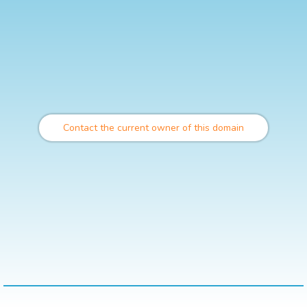
Contact the current owner of this domain