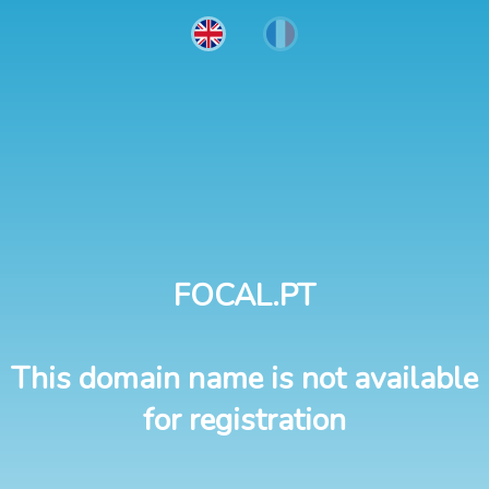
FOCAL.PT
This domain name is not available
for registration